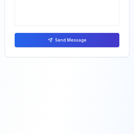
Send Message