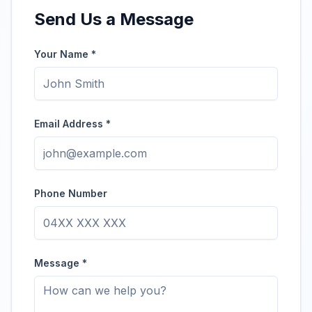
Send Us a Message
Your Name *
Email Address *
Phone Number
Message *