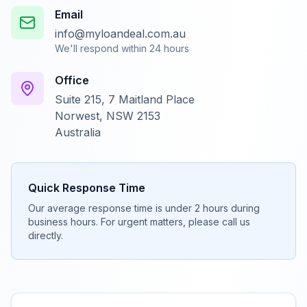
Email
info@myloandeal.com.au
We'll respond within 24 hours
Office
Suite 215, 7 Maitland Place
Norwest, NSW 2153
Australia
Quick Response Time
Our average response time is under 2 hours during
business hours. For urgent matters, please call us
directly.