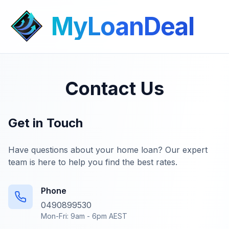
MyLoanDeal
Contact Us
Get in Touch
Have questions about your home loan? Our expert
team is here to help you find the best rates.
Phone
0490899530
Mon-Fri: 9am - 6pm AEST